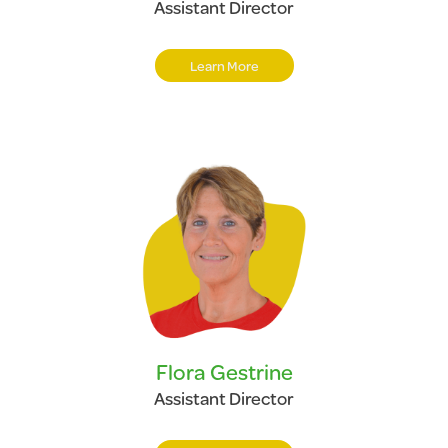
Assistant Director
Learn More
Flora Gestrine
Assistant Director