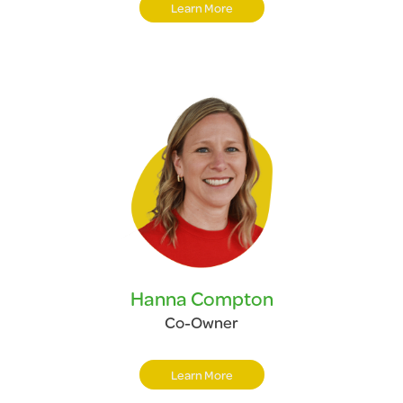
Learn More
Hanna Compton
Co-Owner
Learn More