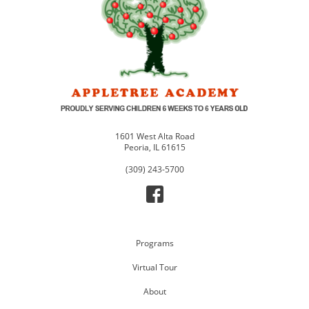
1601 West Alta Road
Peoria, IL 61615
(309) 243-5700
Programs
Virtual Tour
About