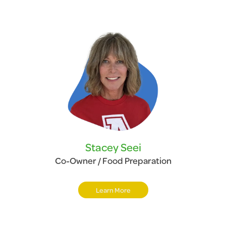
Stacey Seei
Co-Owner / Food Preparation
Learn More