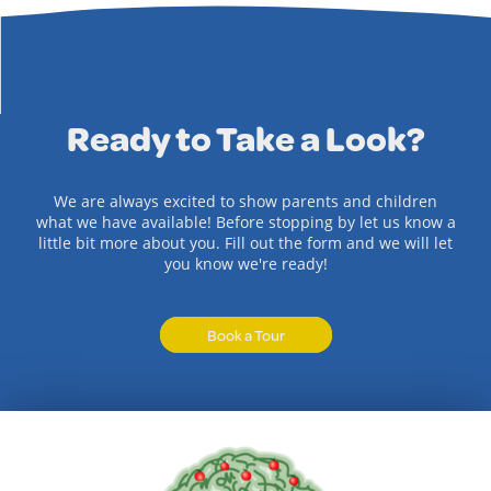
Ready to Take a Look?
We are always excited to show parents and children
what we have available! Before stopping by let us know a
little bit more about you. Fill out the form and we will let
you know we're ready!
Book a Tour