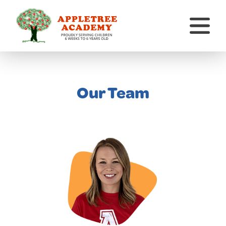
Our Team