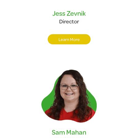
Jess Zevnik
Director
Learn More
Sam Mahan